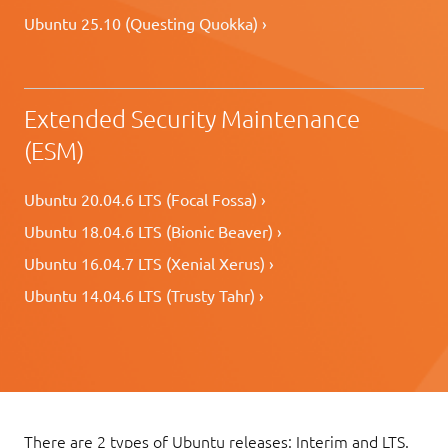
Ubuntu 25.10 (Questing Quokka) ›
Extended Security Maintenance
(ESM)
Ubuntu 20.04.6 LTS (Focal Fossa) ›
Ubuntu 18.04.6 LTS (Bionic Beaver) ›
Ubuntu 16.04.7 LTS (Xenial Xerus) ›
Ubuntu 14.04.6 LTS (Trusty Tahr) ›
There are 2 types of Ubuntu releases: Interim and LTS.