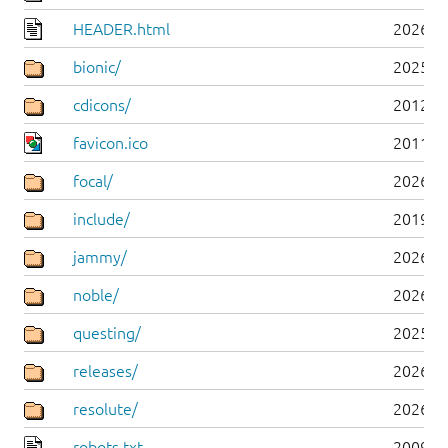
HEADER.html
2026-0
bionic/
2025-0
cdicons/
2012-0
favicon.ico
2011-0
focal/
2026-0
include/
2019-0
jammy/
2026-0
noble/
2026-0
questing/
2025-1
releases/
2026-0
resolute/
2026-0
robots.txt
2009-1