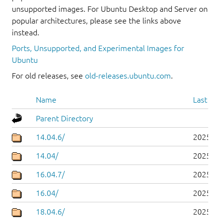
unsupported images. For Ubuntu Desktop and Server on
popular architectures, please see the links above
instead.
Ports, Unsupported, and Experimental Images for
Ubuntu
For old releases, see
old-releases.ubuntu.com
.
Name
Last mo
Parent Directory
14.04.6/
2025-0
14.04/
2025-0
16.04.7/
2025-0
16.04/
2025-0
18.04.6/
2025-0