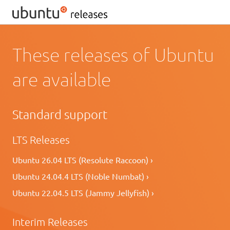
These releases of Ubuntu
are available
Standard support
LTS Releases
Ubuntu 26.04 LTS (Resolute Raccoon) ›
Ubuntu 24.04.4 LTS (Noble Numbat) ›
Ubuntu 22.04.5 LTS (Jammy Jellyfish) ›
Interim Releases