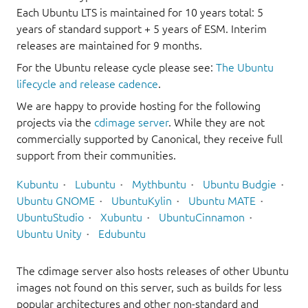
Each Ubuntu LTS is maintained for 10 years total: 5
years of standard support + 5 years of ESM. Interim
releases are maintained for 9 months.
For the Ubuntu release cycle please see:
The Ubuntu
lifecycle and release cadence
.
We are happy to provide hosting for the following
projects via the
cdimage server
. While they are not
commercially supported by Canonical, they receive full
support from their communities.
Kubuntu
Lubuntu
Mythbuntu
Ubuntu Budgie
Ubuntu GNOME
UbuntuKylin
Ubuntu MATE
UbuntuStudio
Xubuntu
UbuntuCinnamon
Ubuntu Unity
Edubuntu
The cdimage server also hosts releases of other Ubuntu
images not found on this server, such as builds for less
popular architectures and other non-standard and