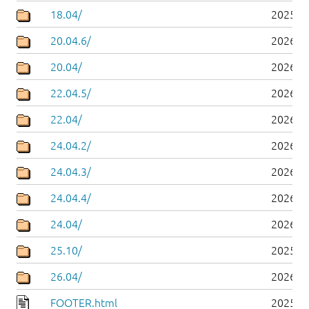
18.04/
2025-0
20.04.6/
2026-0
20.04/
2026-0
22.04.5/
2026-0
22.04/
2026-0
24.04.2/
2026-0
24.04.3/
2026-0
24.04.4/
2026-0
24.04/
2026-0
25.10/
2025-1
26.04/
2026-0
FOOTER.html
2025-0