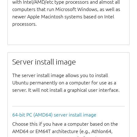
with Intel/AMD/etc type processors and almost all
computers that run Microsoft Windows, as well as
newer Apple Macintosh systems based on Intel
processors.
Server install image
The server install image allows you to install
Ubuntu permanently on a computer for use as a
server. It will not install a graphical user interface.
64-bit PC (AMD64) server install image
Choose this if you have a computer based on the
AMD64 or EM64T architecture (e.g., Athlon64,