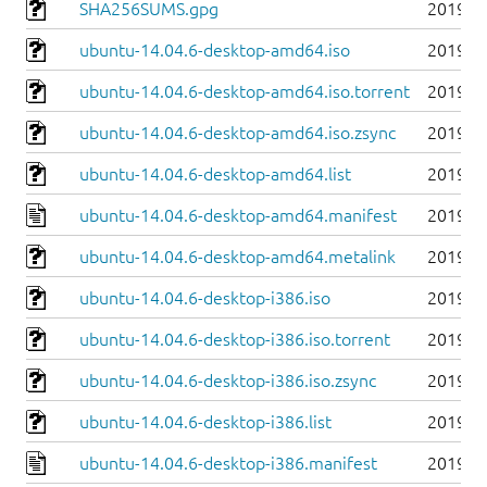
SHA256SUMS.gpg
2019-0
ubuntu-14.04.6-desktop-amd64.iso
2019-0
ubuntu-14.04.6-desktop-amd64.iso.torrent
2019-0
ubuntu-14.04.6-desktop-amd64.iso.zsync
2019-0
ubuntu-14.04.6-desktop-amd64.list
2019-0
ubuntu-14.04.6-desktop-amd64.manifest
2019-0
ubuntu-14.04.6-desktop-amd64.metalink
2019-0
ubuntu-14.04.6-desktop-i386.iso
2019-0
ubuntu-14.04.6-desktop-i386.iso.torrent
2019-0
ubuntu-14.04.6-desktop-i386.iso.zsync
2019-0
ubuntu-14.04.6-desktop-i386.list
2019-0
ubuntu-14.04.6-desktop-i386.manifest
2019-0