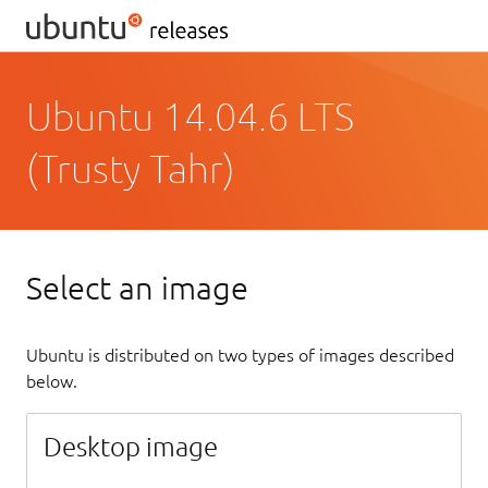
Ubuntu 14.04.6 LTS
(Trusty Tahr)
Select an image
Ubuntu is distributed on two types of images described
below.
Desktop image