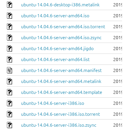
ubuntu-14.04.6-desktop-i386.metalink
2019-0
ubuntu-14.04.6-server-amd64.iso
2019-0
ubuntu-14.04.6-server-amd64.iso.torrent
2019-0
ubuntu-14.04.6-server-amd64.iso.zsync
2019-0
ubuntu-14.04.6-server-amd64.jigdo
2019-0
ubuntu-14.04.6-server-amd64.list
2019-0
ubuntu-14.04.6-server-amd64.manifest
2019-0
ubuntu-14.04.6-server-amd64.metalink
2019-0
ubuntu-14.04.6-server-amd64.template
2019-0
ubuntu-14.04.6-server-i386.iso
2019-0
ubuntu-14.04.6-server-i386.iso.torrent
2019-0
ubuntu-14.04.6-server-i386.iso.zsync
2019-0