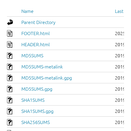
Name
Last mo
Parent Directory
FOOTER.html
2025-0
HEADER.html
2019-0
MD5SUMS
2019-0
MD5SUMS-metalink
2019-0
MD5SUMS-metalink.gpg
2019-0
MD5SUMS.gpg
2019-0
SHA1SUMS
2019-0
SHA1SUMS.gpg
2019-0
SHA256SUMS
2019-0