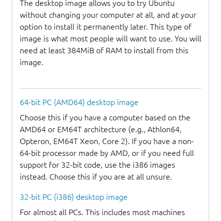
The desktop image allows you to try Ubuntu
without changing your computer at all, and at your
option to install it permanently later. This type of
image is what most people will want to use. You will
need at least 384MiB of RAM to install from this
image.
64-bit PC (AMD64) desktop image
Choose this if you have a computer based on the
AMD64 or EM64T architecture (e.g., Athlon64,
Opteron, EM64T Xeon, Core 2). If you have a non-
64-bit processor made by AMD, or if you need full
support for 32-bit code, use the i386 images
instead. Choose this if you are at all unsure.
32-bit PC (i386) desktop image
For almost all PCs. This includes most machines