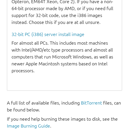
Opteron, EM64T Xeon, Core 2). If you have a non-
64-bit processor made by AMD, or if you need full
support for 32-bit code, use the i386 images
instead. Choose this if you are at all unsure.
32-bit PC (i386) server install image
For almost all PCs. This includes most machines
with Intel/AMD/etc type processors and almost all
computers that run Microsoft Windows, as well as
newer Apple Macintosh systems based on Intel
processors.
A full list of available files, including
BitTorrent
files, can
be found below.
If you need help burning these images to disk, see the
Image Burning Guide
.