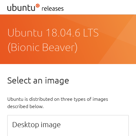
Ubuntu 18.04.6 LTS
(Bionic Beaver)
Select an image
Ubuntu is distributed on three types of images
described below.
Desktop image