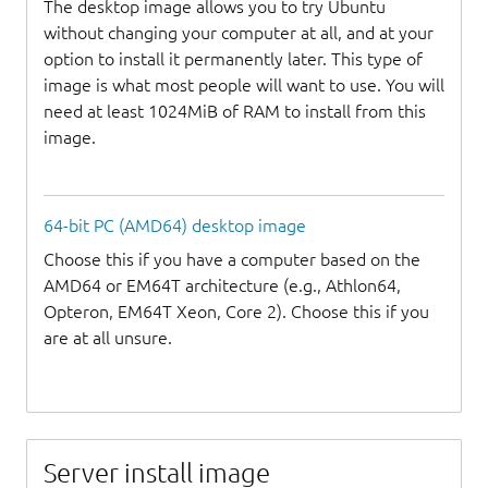
The desktop image allows you to try Ubuntu
without changing your computer at all, and at your
option to install it permanently later. This type of
image is what most people will want to use. You will
need at least 1024MiB of RAM to install from this
image.
64-bit PC (AMD64) desktop image
Choose this if you have a computer based on the
AMD64 or EM64T architecture (e.g., Athlon64,
Opteron, EM64T Xeon, Core 2). Choose this if you
are at all unsure.
Server install image