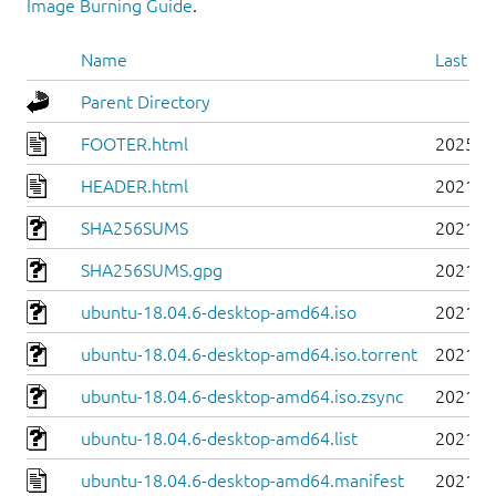
Image Burning Guide
.
Name
Last mo
Parent Directory
FOOTER.html
2025-0
HEADER.html
2021-0
SHA256SUMS
2021-0
SHA256SUMS.gpg
2021-0
ubuntu-18.04.6-desktop-amd64.iso
2021-0
ubuntu-18.04.6-desktop-amd64.iso.torrent
2021-0
ubuntu-18.04.6-desktop-amd64.iso.zsync
2021-0
ubuntu-18.04.6-desktop-amd64.list
2021-0
ubuntu-18.04.6-desktop-amd64.manifest
2021-0