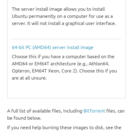
The server install image allows you to install
Ubuntu permanently on a computer for use as a
server. It will not install a graphical user interface.
64-bit PC (AMD64) server install image
Choose this if you have a computer based on the
AMD64 or EM64T architecture (e.g., Athlon64,
Opteron, EM64T Xeon, Core 2). Choose this if you
are at all unsure.
A full list of available files, including
BitTorrent
files, can
be found below.
If you need help burning these images to disk, see the