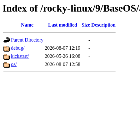
Index of /rocky-linux/9/BaseOS
Name
Last modified
Size
Description
Parent Directory
-
debug/
2026-08-07 12:19
-
kickstart/
2026-05-26 16:08
-
os/
2026-08-07 12:58
-