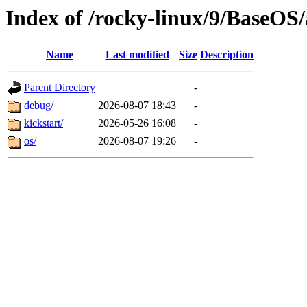
Index of /rocky-linux/9/BaseOS
Name
Last modified
Size
Description
Parent Directory
-
debug/
2026-08-07 18:43
-
kickstart/
2026-05-26 16:08
-
os/
2026-08-07 19:26
-