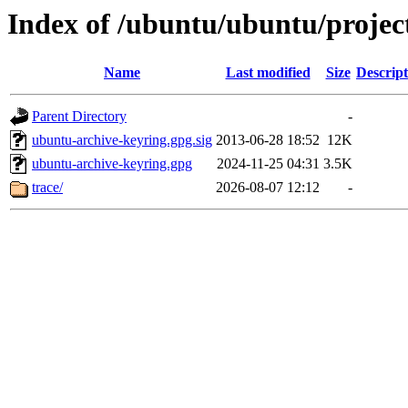
Index of /ubuntu/ubuntu/projec
Name
Last modified
Size
Descript
Parent Directory
-
ubuntu-archive-keyring.gpg.sig
2013-06-28 18:52
12K
ubuntu-archive-keyring.gpg
2024-11-25 04:31
3.5K
trace/
2026-08-07 12:12
-