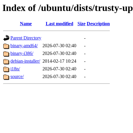
Index of /ubuntu/dists/trusty-u
Name
Last modified
Size
Description
Parent Directory
-
binary-amd64/
2026-07-30 02:40
-
binary-i386/
2026-07-30 02:40
-
debian-installer/
2014-02-17 10:24
-
i18n/
2026-07-30 02:40
-
source/
2026-07-30 02:40
-