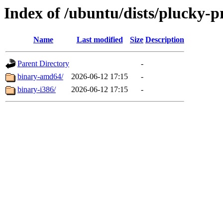
Index of /ubuntu/dists/plucky-p
Name
Last modified
Size
Description
Parent Directory
-
binary-amd64/
2026-06-12 17:15
-
binary-i386/
2026-06-12 17:15
-