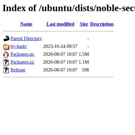
Index of /ubuntu/dists/noble-se
Name
Last modified
Size
Description
Parent Directory
-
by-hash/
2023-10-24 09:57
-
Packages.gz
2026-08-07 10:07
1.5M
Packages.xz
2026-08-07 10:07
1.1M
Release
2026-08-07 10:07
108