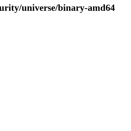
curity/universe/binary-amd64