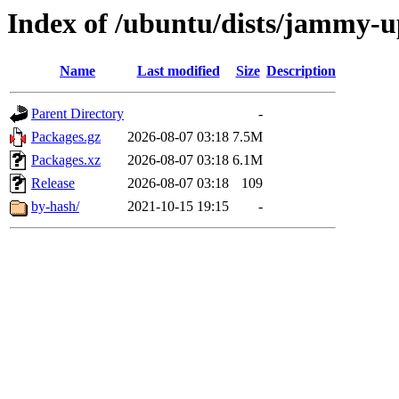
Index of /ubuntu/dists/jammy-u
Name
Last modified
Size
Description
Parent Directory
-
Packages.gz
2026-08-07 03:18
7.5M
Packages.xz
2026-08-07 03:18
6.1M
Release
2026-08-07 03:18
109
by-hash/
2021-10-15 19:15
-