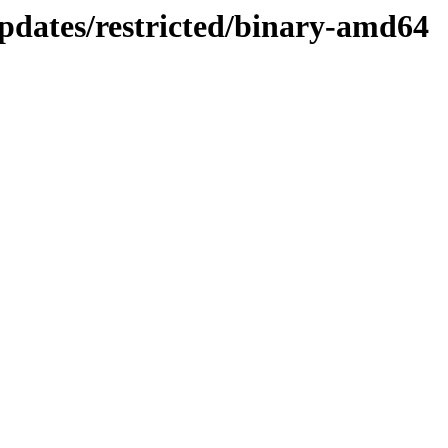
pdates/restricted/binary-amd64