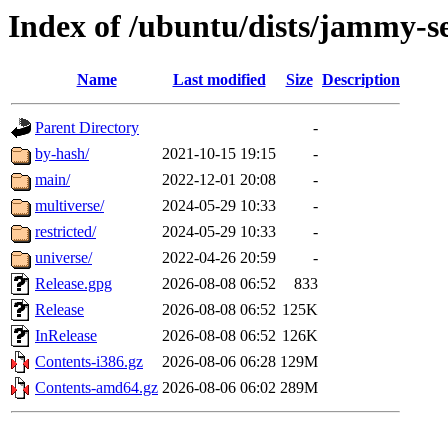
Index of /ubuntu/dists/jammy-s
Name
Last modified
Size
Description
Parent Directory
-
by-hash/
2021-10-15 19:15
-
main/
2022-12-01 20:08
-
multiverse/
2024-05-29 10:33
-
restricted/
2024-05-29 10:33
-
universe/
2022-04-26 20:59
-
Release.gpg
2026-08-08 06:52
833
Release
2026-08-08 06:52
125K
InRelease
2026-08-08 06:52
126K
Contents-i386.gz
2026-08-06 06:28
129M
Contents-amd64.gz
2026-08-06 06:02
289M