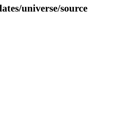
dates/universe/source