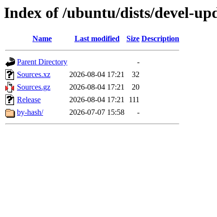
Index of /ubuntu/dists/devel-up
Name
Last modified
Size
Description
Parent Directory
-
Sources.xz
2026-08-04 17:21
32
Sources.gz
2026-08-04 17:21
20
Release
2026-08-04 17:21
111
by-hash/
2026-07-07 15:58
-