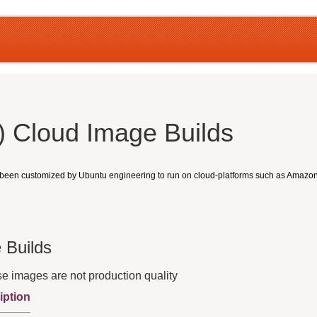
 Cloud Image Builds
e been customized by Ubuntu engineering to run on cloud-platforms such as Amaz
 Builds
e images are not production quality
iption