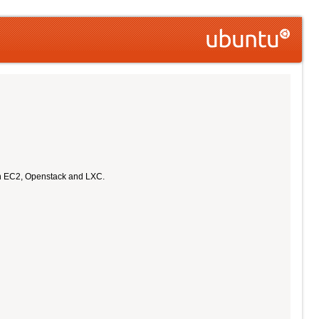
on EC2, Openstack and LXC.