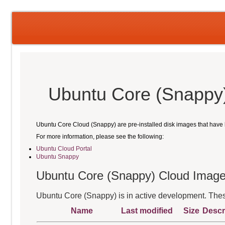
Ubuntu Core (Snappy)
Ubuntu Core Cloud (Snappy) are pre-installed disk images that hav
For more information, please see the following:
Ubuntu Cloud Portal
Ubuntu Snappy
Ubuntu Core (Snappy) Cloud Image
Ubuntu Core (Snappy) is in active development. Thes
Name
Last modified
Size
Descr