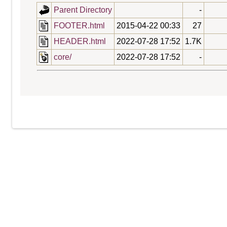
Parent Directory
-
FOOTER.html
2015-04-22 00:33
27
HEADER.html
2022-07-28 17:52
1.7K
core/
2022-07-28 17:52
-