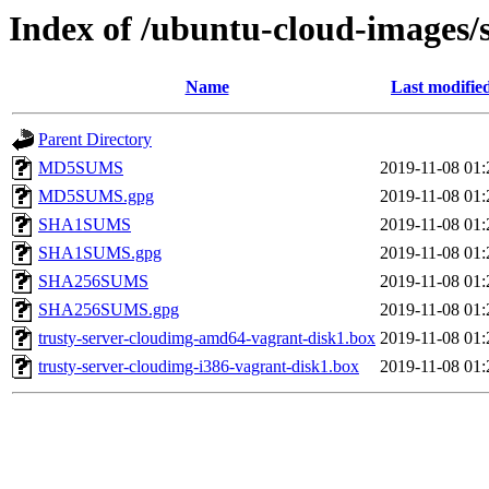
Index of /ubuntu-cloud-images/s
Name
Last modifie
Parent Directory
MD5SUMS
2019-11-08 01:
MD5SUMS.gpg
2019-11-08 01:
SHA1SUMS
2019-11-08 01:
SHA1SUMS.gpg
2019-11-08 01:
SHA256SUMS
2019-11-08 01:
SHA256SUMS.gpg
2019-11-08 01:
trusty-server-cloudimg-amd64-vagrant-disk1.box
2019-11-08 01:
trusty-server-cloudimg-i386-vagrant-disk1.box
2019-11-08 01: