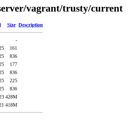
erver/vagrant/trusty/current
d
Size
Description
-
25
161
25
836
25
177
25
836
25
225
25
836
23
428M
21
418M