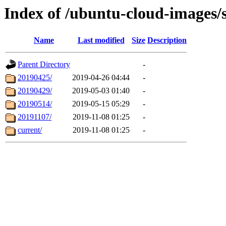
Index of /ubuntu-cloud-images/s
Name
Last modified
Size
Description
Parent Directory
-
20190425/
2019-04-26 04:44
-
20190429/
2019-05-03 01:40
-
20190514/
2019-05-15 05:29
-
20191107/
2019-11-08 01:25
-
current/
2019-11-08 01:25
-