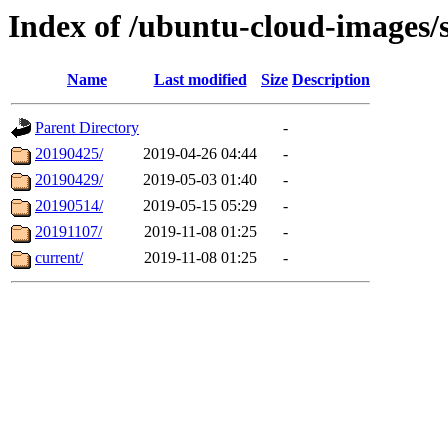
Index of /ubuntu-cloud-images/s
Name
Last modified
Size
Description
Parent Directory
-
20190425/
2019-04-26 04:44
-
20190429/
2019-05-03 01:40
-
20190514/
2019-05-15 05:29
-
20191107/
2019-11-08 01:25
-
current/
2019-11-08 01:25
-