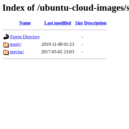
Index of /ubuntu-cloud-images/
Name
Last modified
Size
Description
Parent Directory
-
trusty/
2019-11-08 01:23
-
precise/
2017-05-02 23:03
-