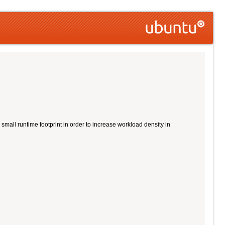
all runtime footprint in order to increase workload density in