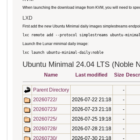
When launching the download image from KVM, you will need to specify
LXD
First add the new Ubuntu Minimal daily images simplestreams endpoi
Launch the Lunar minimal daily image:
Ubuntu Minimal 24.04 LTS (Noble N
Name
Last modified
Size
Descr
Parent Directory
-
20260722/
2026-07-22 21:18
-
20260723/
2026-07-23 21:18
-
20260725/
2026-07-25 19:18
-
20260728/
2026-07-28 21:18
-
20260730/
2026-07-30 21:18
-