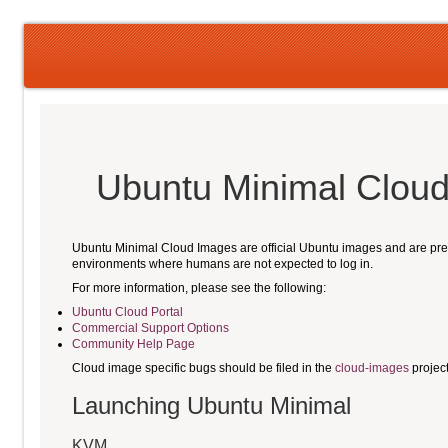
Ubuntu Minimal Cloud
Ubuntu Minimal Cloud Images are official Ubuntu images and are pre-i
environments where humans are not expected to log in.
For more information, please see the following:
Ubuntu Cloud Portal
Commercial Support Options
Community Help Page
Cloud image specific bugs should be filed in the
cloud-images
projec
Launching Ubuntu Minimal
KVM