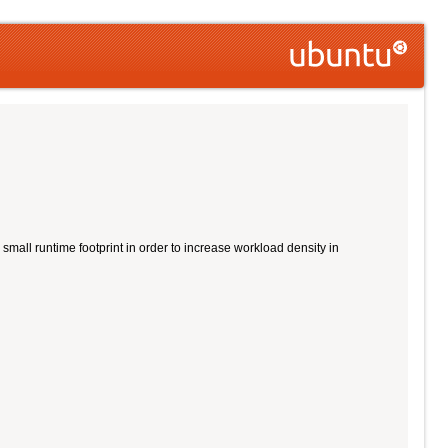
all runtime footprint in order to increase workload density in