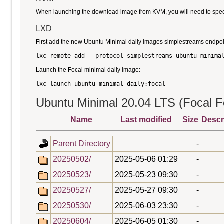
When launching the download image from KVM, you will need to specify
LXD
First add the new Ubuntu Minimal daily images simplestreams endpoi
Launch the Focal minimal daily image:
Ubuntu Minimal 20.04 LTS (Focal Fo
Name
Last modified
Size
Descr
Parent Directory
-
20250502/
2025-05-06 01:29
-
20250523/
2025-05-23 09:30
-
20250527/
2025-05-27 09:30
-
20250530/
2025-06-03 23:30
-
20250604/
2025-06-05 01:30
-