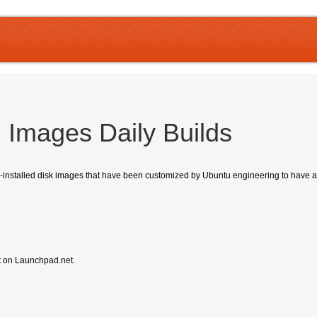
 Images Daily Builds
nstalled disk images that have been customized by Ubuntu engineering to have a sm
t on Launchpad.net.