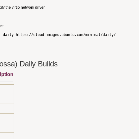
 the virtio network driver.
nt:
ssa) Daily Builds
iption