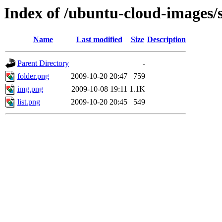
Index of /ubuntu-cloud-images/
Name
Last modified
Size
Description
Parent Directory
-
folder.png
2009-10-20 20:47
759
img.png
2009-10-08 19:11
1.1K
list.png
2009-10-20 20:45
549