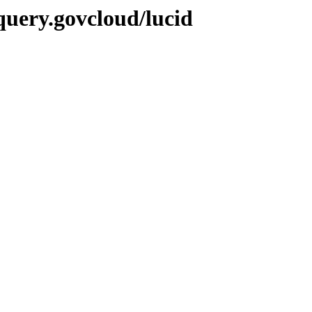
query.govcloud/lucid