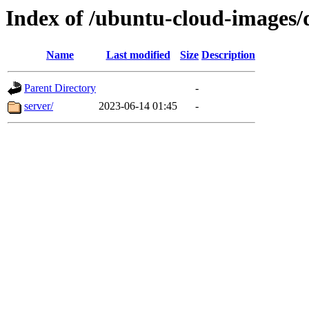
Index of /ubuntu-cloud-images/
Name
Last modified
Size
Description
Parent Directory
-
server/
2023-06-14 01:45
-