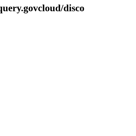
query.govcloud/disco