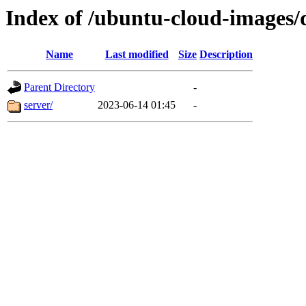
Index of /ubuntu-cloud-images/
Name
Last modified
Size
Description
Parent Directory
-
server/
2023-06-14 01:45
-