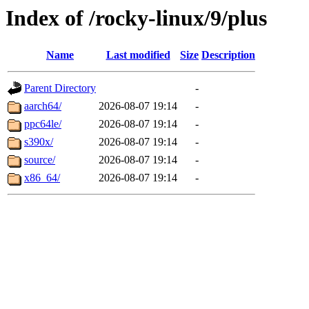
Index of /rocky-linux/9/plus
Name
Last modified
Size
Description
Parent Directory
-
aarch64/
2026-08-07 19:14
-
ppc64le/
2026-08-07 19:14
-
s390x/
2026-08-07 19:14
-
source/
2026-08-07 19:14
-
x86_64/
2026-08-07 19:14
-