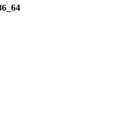
x86_64