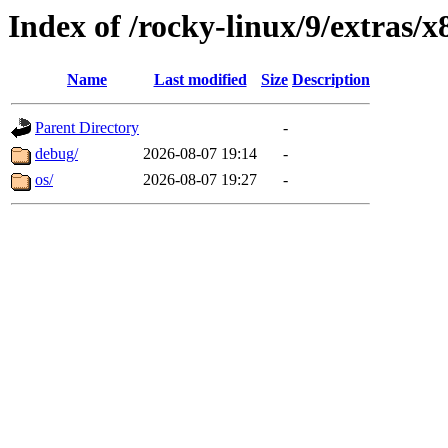
Index of /rocky-linux/9/extras/
Name
Last modified
Size
Description
Parent Directory
-
debug/
2026-08-07 19:14
-
os/
2026-08-07 19:27
-