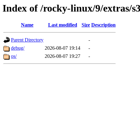
Index of /rocky-linux/9/extras/s
Name
Last modified
Size
Description
Parent Directory
-
debug/
2026-08-07 19:14
-
os/
2026-08-07 19:27
-