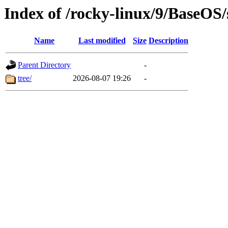
Index of /rocky-linux/9/BaseOS
Name
Last modified
Size
Description
Parent Directory
-
tree/
2026-08-07 19:26
-