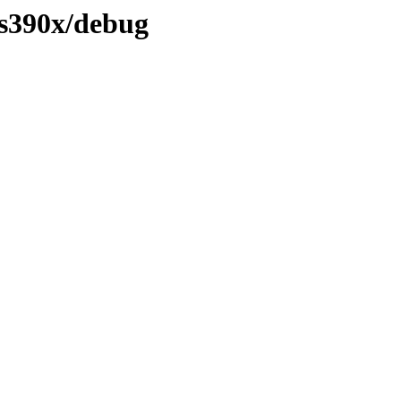
/s390x/debug