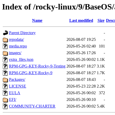
Index of /rocky-linux/9/BaseOS
Name
Last modified
Size
Desc
Parent Directory
-
repodata/
2026-08-07 19:25
-
media.repo
2026-05-26 02:40
101
images/
2026-05-26 17:26
-
extra_files.json
2026-05-26 00:02
1.1K
RPM-GPG-KEY-Rocky-9-Testing
2026-08-07 18:27
3.1K
RPM-GPG-KEY-Rocky-9
2026-08-07 18:27
1.7K
Packages/
2026-08-07 18:43
-
LICENSE
2026-05-23 22:28
2.2K
EULA
2026-05-26 00:02
372
EFI/
2026-05-26 00:10
-
COMMUNITY-CHARTER
2026-05-26 00:02
5.4K