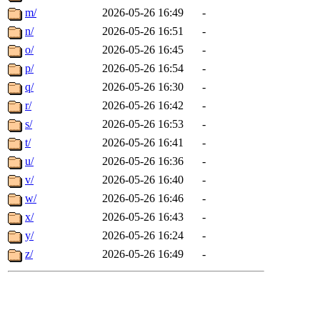
m/
2026-05-26 16:49
-
n/
2026-05-26 16:51
-
o/
2026-05-26 16:45
-
p/
2026-05-26 16:54
-
q/
2026-05-26 16:30
-
r/
2026-05-26 16:42
-
s/
2026-05-26 16:53
-
t/
2026-05-26 16:41
-
u/
2026-05-26 16:36
-
v/
2026-05-26 16:40
-
w/
2026-05-26 16:46
-
x/
2026-05-26 16:43
-
y/
2026-05-26 16:24
-
z/
2026-05-26 16:49
-