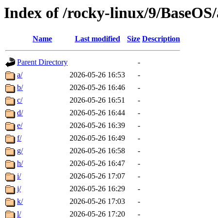
Index of /rocky-linux/9/BaseOS
Name
Last modified
Size
Description
Parent Directory
-
a/
2026-05-26 16:53
-
b/
2026-05-26 16:46
-
c/
2026-05-26 16:51
-
d/
2026-05-26 16:44
-
e/
2026-05-26 16:39
-
f/
2026-05-26 16:49
-
g/
2026-05-26 16:58
-
h/
2026-05-26 16:47
-
i/
2026-05-26 17:07
-
j/
2026-05-26 16:29
-
k/
2026-05-26 17:03
-
l/
2026-05-26 17:20
-