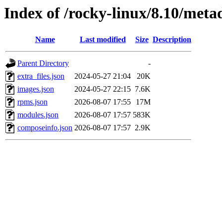
Index of /rocky-linux/8.10/meta
Name
Last modified
Size
Description
Parent Directory
-
extra_files.json
2024-05-27 21:04
20K
images.json
2024-05-27 22:15
7.6K
rpms.json
2026-08-07 17:55
17M
modules.json
2026-08-07 17:57
583K
composeinfo.json
2026-08-07 17:57
2.9K