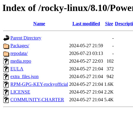
Index of /rocky-linux/8.10/Powe
Name
Last modified
Size
Descript
Parent Directory
-
Packages/
2024-05-27 21:59
-
repodata/
2026-07-23 03:13
-
media.repo
2024-05-27 22:03
102
EULA
2024-05-27 21:04
372
extra_files.json
2024-05-27 21:04
942
RPM-GPG-KEY-rockyofficial
2024-05-27 21:04
1.6K
LICENSE
2024-05-27 21:04
2.2K
COMMUNITY-CHARTER
2024-05-27 21:04
5.4K