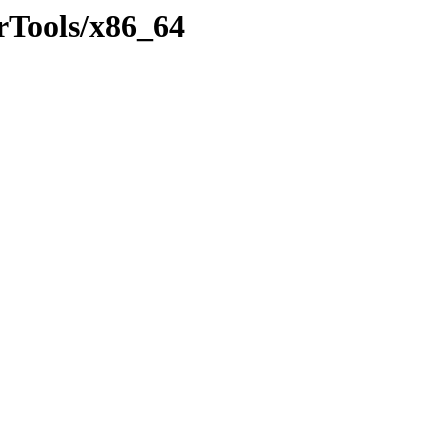
erTools/x86_64