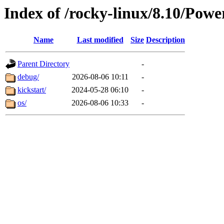
Index of /rocky-linux/8.10/Pow
Name
Last modified
Size
Description
Parent Directory
-
debug/
2026-08-06 10:11
-
kickstart/
2024-05-28 06:10
-
os/
2026-08-06 10:33
-