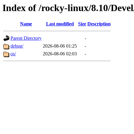
Index of /rocky-linux/8.10/Deve
Name
Last modified
Size
Description
Parent Directory
-
debug/
2026-08-06 01:25
-
os/
2026-08-06 02:03
-