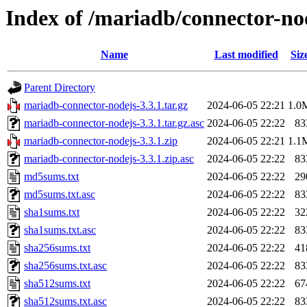
Index of /mariadb/connector-nod
Name
Last modified
Siz
Parent Directory
mariadb-connector-nodejs-3.3.1.tar.gz
2024-06-05 22:21
1.0
mariadb-connector-nodejs-3.3.1.tar.gz.asc
2024-06-05 22:22
83
mariadb-connector-nodejs-3.3.1.zip
2024-06-05 22:21
1.1
mariadb-connector-nodejs-3.3.1.zip.asc
2024-06-05 22:22
83
md5sums.txt
2024-06-05 22:22
29
md5sums.txt.asc
2024-06-05 22:22
83
sha1sums.txt
2024-06-05 22:22
32
sha1sums.txt.asc
2024-06-05 22:22
83
sha256sums.txt
2024-06-05 22:22
41
sha256sums.txt.asc
2024-06-05 22:22
83
sha512sums.txt
2024-06-05 22:22
67
sha512sums.txt.asc
2024-06-05 22:22
83