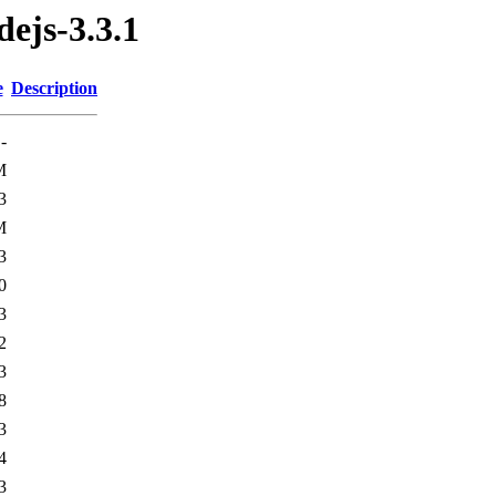
ejs-3.3.1
e
Description
-
M
3
M
3
0
3
2
3
8
3
4
3