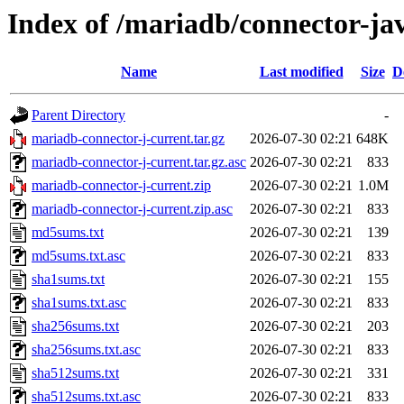
Index of /mariadb/connector-ja
Name
Last modified
Size
D
Parent Directory
-
mariadb-connector-j-current.tar.gz
2026-07-30 02:21
648K
mariadb-connector-j-current.tar.gz.asc
2026-07-30 02:21
833
mariadb-connector-j-current.zip
2026-07-30 02:21
1.0M
mariadb-connector-j-current.zip.asc
2026-07-30 02:21
833
md5sums.txt
2026-07-30 02:21
139
md5sums.txt.asc
2026-07-30 02:21
833
sha1sums.txt
2026-07-30 02:21
155
sha1sums.txt.asc
2026-07-30 02:21
833
sha256sums.txt
2026-07-30 02:21
203
sha256sums.txt.asc
2026-07-30 02:21
833
sha512sums.txt
2026-07-30 02:21
331
sha512sums.txt.asc
2026-07-30 02:21
833