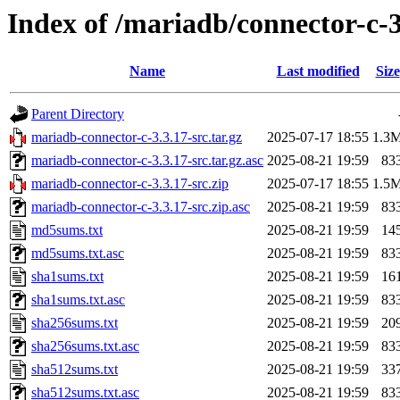
Index of /mariadb/connector-c-3
Name
Last modified
Size
Parent Directory
mariadb-connector-c-3.3.17-src.tar.gz
2025-07-17 18:55
1.3
mariadb-connector-c-3.3.17-src.tar.gz.asc
2025-08-21 19:59
83
mariadb-connector-c-3.3.17-src.zip
2025-07-17 18:55
1.5
mariadb-connector-c-3.3.17-src.zip.asc
2025-08-21 19:59
83
md5sums.txt
2025-08-21 19:59
14
md5sums.txt.asc
2025-08-21 19:59
83
sha1sums.txt
2025-08-21 19:59
16
sha1sums.txt.asc
2025-08-21 19:59
83
sha256sums.txt
2025-08-21 19:59
20
sha256sums.txt.asc
2025-08-21 19:59
83
sha512sums.txt
2025-08-21 19:59
33
sha512sums.txt.asc
2025-08-21 19:59
83