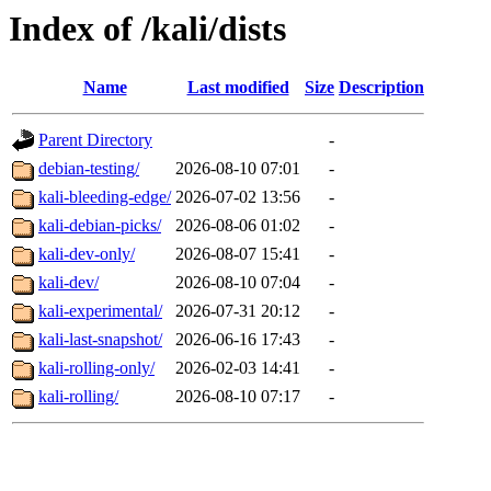
Index of /kali/dists
Name
Last modified
Size
Description
Parent Directory
-
debian-testing/
2026-08-10 07:01
-
kali-bleeding-edge/
2026-07-02 13:56
-
kali-debian-picks/
2026-08-06 01:02
-
kali-dev-only/
2026-08-07 15:41
-
kali-dev/
2026-08-10 07:04
-
kali-experimental/
2026-07-31 20:12
-
kali-last-snapshot/
2026-06-16 17:43
-
kali-rolling-only/
2026-02-03 14:41
-
kali-rolling/
2026-08-10 07:17
-