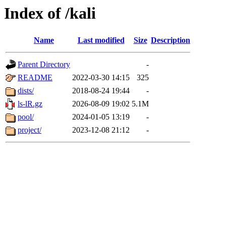
Index of /kali
Name
Last modified
Size
Description
Parent Directory
-
README
2022-03-30 14:15
325
dists/
2018-08-24 19:44
-
ls-lR.gz
2026-08-09 19:02
5.1M
pool/
2024-01-05 13:19
-
project/
2023-12-08 21:12
-