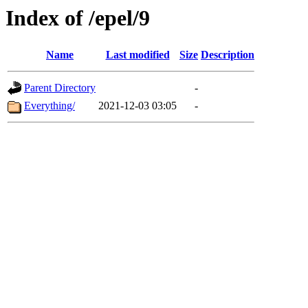
Index of /epel/9
Name
Last modified
Size
Description
Parent Directory
-
Everything/
2021-12-03 03:05
-