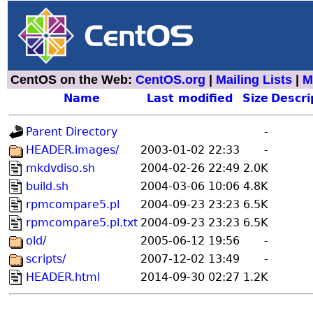
CentOS on the Web:
CentOS.org
|
Mailing Lists
|
M
Name
Last modified
Size
Descri
Parent Directory
-
HEADER.images/
2003-01-02 22:33
-
mkdvdiso.sh
2004-02-26 22:49
2.0K
build.sh
2004-03-06 10:06
4.8K
rpmcompare5.pl
2004-09-23 23:23
6.5K
rpmcompare5.pl.txt
2004-09-23 23:23
6.5K
old/
2005-06-12 19:56
-
scripts/
2007-12-02 13:49
-
HEADER.html
2014-09-30 02:27
1.2K