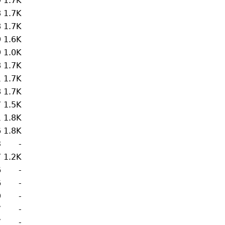
9
1.7K
8
1.7K
8
1.7K
9
1.6K
9
1.0K
8
1.7K
1
1.7K
8
1.7K
7
1.5K
1
1.8K
6
1.8K
3
-
7
1.2K
6
-
6
-
9
-
7
-
7
-