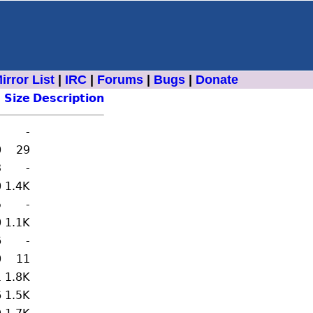
irror List
|
IRC
|
Forums
|
Bugs
|
Donate
Size
Description
-
0
29
3
-
0
1.4K
5
-
0
1.1K
6
-
0
11
1
1.8K
6
1.5K