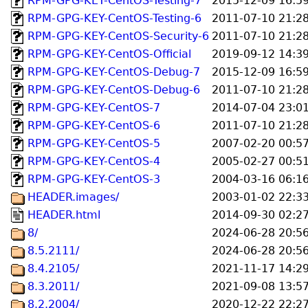
RPM-GPG-KEY-CentOS-Testing-7
2015-12-09 16:5
RPM-GPG-KEY-CentOS-Testing-6
2011-07-10 21:2
RPM-GPG-KEY-CentOS-Security-6
2011-07-10 21:2
RPM-GPG-KEY-CentOS-Official
2019-09-12 14:3
RPM-GPG-KEY-CentOS-Debug-7
2015-12-09 16:5
RPM-GPG-KEY-CentOS-Debug-6
2011-07-10 21:2
RPM-GPG-KEY-CentOS-7
2014-07-04 23:0
RPM-GPG-KEY-CentOS-6
2011-07-10 21:2
RPM-GPG-KEY-CentOS-5
2007-02-20 00:5
RPM-GPG-KEY-CentOS-4
2005-02-27 00:5
RPM-GPG-KEY-CentOS-3
2004-03-16 06:1
HEADER.images/
2003-01-02 22:3
HEADER.html
2014-09-30 02:2
8/
2024-06-28 20:5
8.5.2111/
2024-06-28 20:5
8.4.2105/
2021-11-17 14:2
8.3.2011/
2021-09-08 13:5
8.2.2004/
2020-12-22 22:2