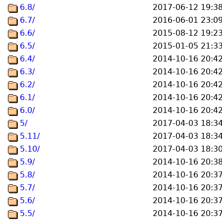
6.8/
2017-06-12 19:3
6.7/
2016-06-01 23:0
6.6/
2015-08-12 19:2
6.5/
2015-01-05 21:3
6.4/
2014-10-16 20:4
6.3/
2014-10-16 20:4
6.2/
2014-10-16 20:4
6.1/
2014-10-16 20:4
6.0/
2014-10-16 20:4
5/
2017-04-03 18:3
5.11/
2017-04-03 18:3
5.10/
2017-04-03 18:3
5.9/
2014-10-16 20:3
5.8/
2014-10-16 20:3
5.7/
2014-10-16 20:3
5.6/
2014-10-16 20:3
5.5/
2014-10-16 20:3