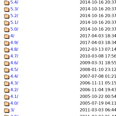
5.4/
2014-10-16 20:3
5.3/
2014-10-16 20:3
5.2/
2014-10-16 20:3
5.1/
2014-10-16 20:3
5.0/
2014-10-16 20:3
4/
2017-04-03 18:3
4.9/
2017-04-03 18:3
4.8/
2012-03-13 07:1
4.7/
2010-03-08 17:5
4.6/
2009-03-31 18:5
4.5/
2008-01-10 23:1
4.4/
2007-07-08 01:2
4.3/
2006-11-11 05:1
4.2/
2006-11-04 19:4
4.1/
2005-10-22 00:5
4.0/
2005-07-19 04:1
3/
2011-03-03 06:4