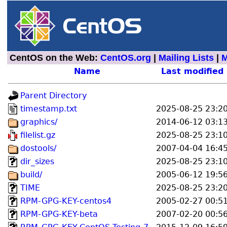
CentOS on the Web:
CentOS.org
|
Mailing Lists
|
M
Name
Last modified
Parent Directory
timestamp.txt
2025-08-25 23:2
graphics/
2014-06-12 03:1
filelist.gz
2025-08-25 23:1
dostools/
2007-04-04 16:4
dir_sizes
2025-08-25 23:1
build/
2005-06-12 19:5
TIME
2025-08-25 23:2
RPM-GPG-KEY-centos4
2005-02-27 00:5
RPM-GPG-KEY-beta
2007-02-20 00:5