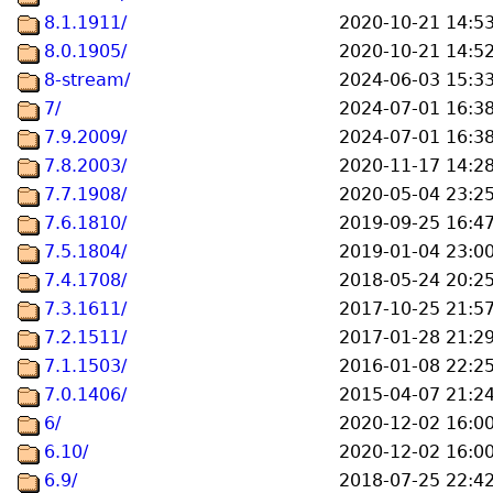
8.1.1911/
2020-10-21 14:5
8.0.1905/
2020-10-21 14:5
8-stream/
2024-06-03 15:3
7/
2024-07-01 16:3
7.9.2009/
2024-07-01 16:3
7.8.2003/
2020-11-17 14:2
7.7.1908/
2020-05-04 23:2
7.6.1810/
2019-09-25 16:4
7.5.1804/
2019-01-04 23:0
7.4.1708/
2018-05-24 20:2
7.3.1611/
2017-10-25 21:5
7.2.1511/
2017-01-28 21:2
7.1.1503/
2016-01-08 22:2
7.0.1406/
2015-04-07 21:2
6/
2020-12-02 16:0
6.10/
2020-12-02 16:0
6.9/
2018-07-25 22:4