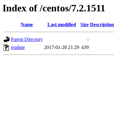
Index of /centos/7.2.1511
Name
Last modified
Size
Description
Parent Directory
-
readme
2017-01-28 21:29
439