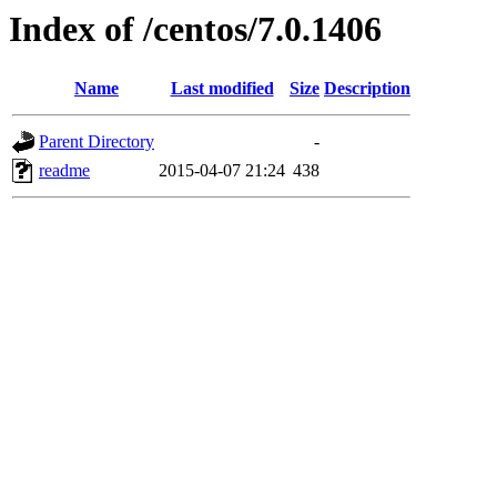
Index of /centos/7.0.1406
Name
Last modified
Size
Description
Parent Directory
-
readme
2015-04-07 21:24
438