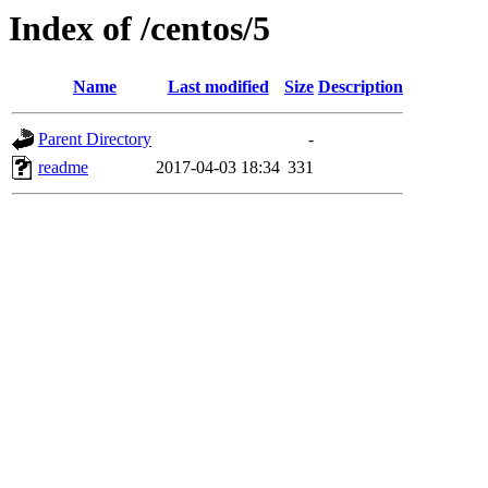
Index of /centos/5
Name
Last modified
Size
Description
Parent Directory
-
readme
2017-04-03 18:34
331