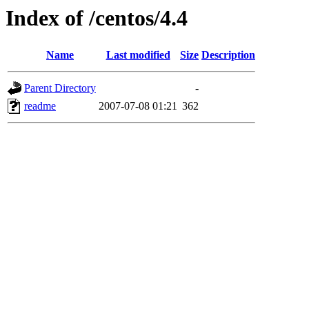
Index of /centos/4.4
Name
Last modified
Size
Description
Parent Directory
-
readme
2007-07-08 01:21
362