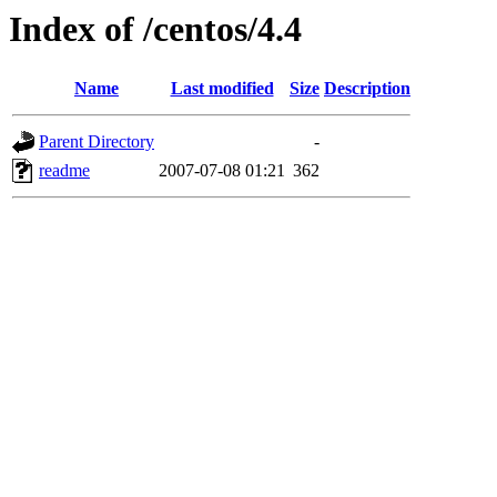
Index of /centos/4.4
Name
Last modified
Size
Description
Parent Directory
-
readme
2007-07-08 01:21
362