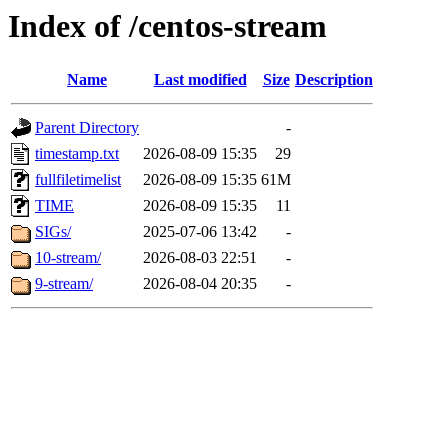
Index of /centos-stream
Name
Last modified
Size
Description
Parent Directory
-
timestamp.txt
2026-08-09 15:35
29
fullfiletimelist
2026-08-09 15:35
61M
TIME
2026-08-09 15:35
11
SIGs/
2025-07-06 13:42
-
10-stream/
2026-08-03 22:51
-
9-stream/
2026-08-04 20:35
-