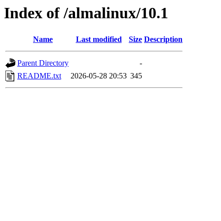
Index of /almalinux/10.1
Name
Last modified
Size
Description
Parent Directory
-
README.txt
2026-05-28 20:53
345