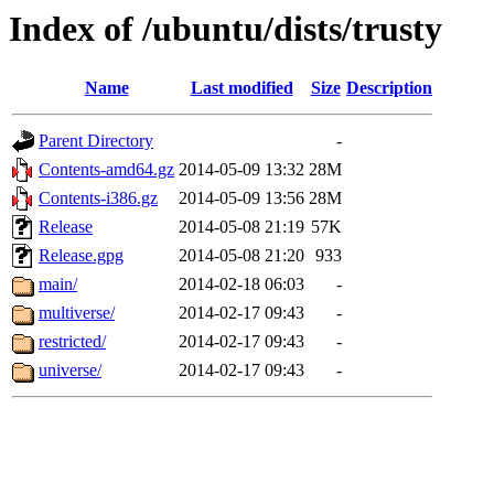
Index of /ubuntu/dists/trusty
Name
Last modified
Size
Description
Parent Directory
-
Contents-amd64.gz
2014-05-09 13:32
28M
Contents-i386.gz
2014-05-09 13:56
28M
Release
2014-05-08 21:19
57K
Release.gpg
2014-05-08 21:20
933
main/
2014-02-18 06:03
-
multiverse/
2014-02-17 09:43
-
restricted/
2014-02-17 09:43
-
universe/
2014-02-17 09:43
-