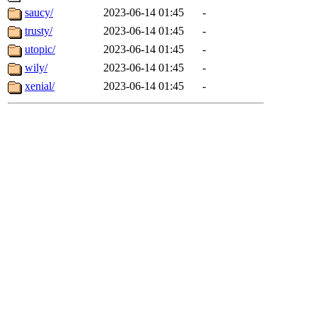
saucy/
2023-06-14 01:45
-
trusty/
2023-06-14 01:45
-
utopic/
2023-06-14 01:45
-
wily/
2023-06-14 01:45
-
xenial/
2023-06-14 01:45
-