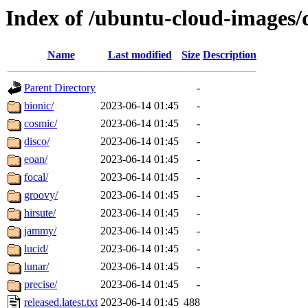
Index of /ubuntu-cloud-images/
Name
Last modified
Size
Description
Parent Directory
-
bionic/
2023-06-14 01:45
-
cosmic/
2023-06-14 01:45
-
disco/
2023-06-14 01:45
-
eoan/
2023-06-14 01:45
-
focal/
2023-06-14 01:45
-
groovy/
2023-06-14 01:45
-
hirsute/
2023-06-14 01:45
-
jammy/
2023-06-14 01:45
-
lucid/
2023-06-14 01:45
-
lunar/
2023-06-14 01:45
-
precise/
2023-06-14 01:45
-
released.latest.txt
2023-06-14 01:45
488