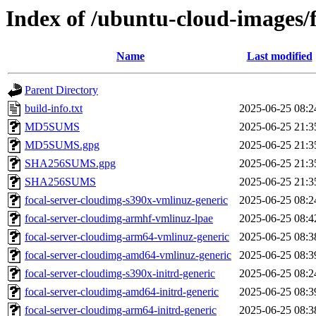
Index of /ubuntu-cloud-images/
Name
Last modified
Parent Directory
build-info.txt
2025-06-25 08:2
MD5SUMS
2025-06-25 21:3
MD5SUMS.gpg
2025-06-25 21:3
SHA256SUMS.gpg
2025-06-25 21:3
SHA256SUMS
2025-06-25 21:3
focal-server-cloudimg-s390x-vmlinuz-generic
2025-06-25 08:2
focal-server-cloudimg-armhf-vmlinuz-lpae
2025-06-25 08:4
focal-server-cloudimg-arm64-vmlinuz-generic
2025-06-25 08:3
focal-server-cloudimg-amd64-vmlinuz-generic
2025-06-25 08:3
focal-server-cloudimg-s390x-initrd-generic
2025-06-25 08:2
focal-server-cloudimg-amd64-initrd-generic
2025-06-25 08:3
focal-server-cloudimg-arm64-initrd-generic
2025-06-25 08:3