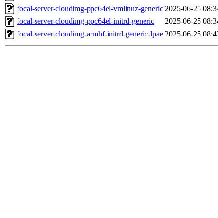
focal-server-cloudimg-ppc64el-vmlinuz-generic
2025-06-25 08:3
focal-server-cloudimg-ppc64el-initrd-generic
2025-06-25 08:3
focal-server-cloudimg-armhf-initrd-generic-lpae
2025-06-25 08:4